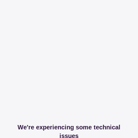
We're experiencing some technical
issues