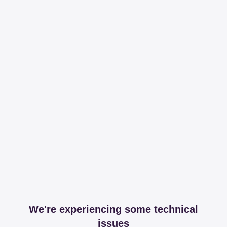
We're experiencing some technical
issues