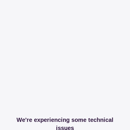
We're experiencing some technical
issues