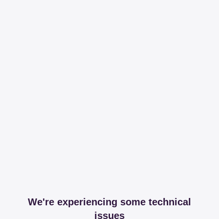
We're experiencing some technical
issues