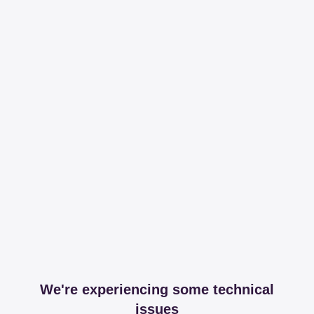
We're experiencing some technical
issues