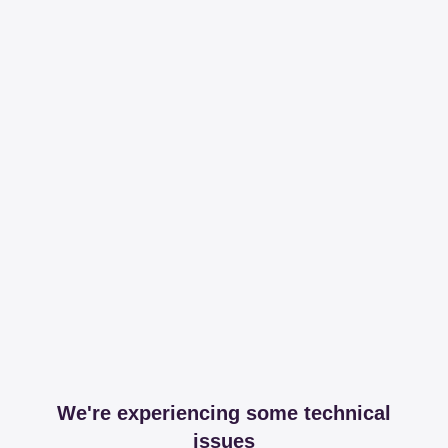
We're experiencing some technical
issues