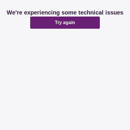
We're experiencing some technical issues
Try again